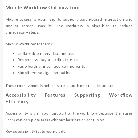
Mobile Workflow Optimization
Mobile access is optimized to support touch-based interaction and
smaller screen usability. The workflow is simplified to reduce
unnecessary steps.
Mobile workflow features:
Collapsible navigation menus
Responsive layout adjustments
Fast-loading interface components
Simplified navigation paths
These improvements help ensure smooth mobile interaction.
Accessibility Features Supporting Workflow
Efficiency
Accessibility is an important part of the workflow because it ensures
users can complete tasks without barriers or confusion.
Key accessibility features include: