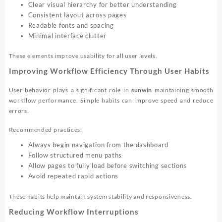
Clear visual hierarchy for better understanding
Consistent layout across pages
Readable fonts and spacing
Minimal interface clutter
These elements improve usability for all user levels.
Improving Workflow Efficiency Through User Habits
User behavior plays a significant role in
sunwin
maintaining smooth
workflow performance. Simple habits can improve speed and reduce
errors.
Recommended practices:
Always begin navigation from the dashboard
Follow structured menu paths
Allow pages to fully load before switching sections
Avoid repeated rapid actions
These habits help maintain system stability and responsiveness.
Reducing Workflow Interruptions