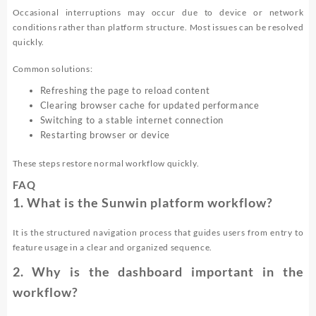
Occasional interruptions may occur due to device or network
conditions rather than platform structure. Most issues can be resolved
quickly.
Common solutions:
Refreshing the page to reload content
Clearing browser cache for updated performance
Switching to a stable internet connection
Restarting browser or device
These steps restore normal workflow quickly.
FAQ
1. What is the Sunwin platform workflow?
It is the structured navigation process that guides users from entry to
feature usage in a clear and organized sequence.
2. Why is the dashboard important in the
workflow?