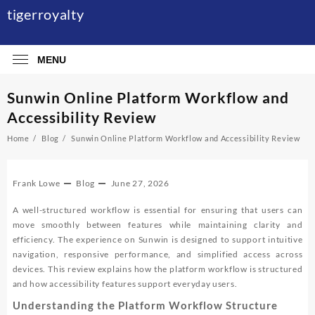
Skip
tigerroyalty
to
content
MENU
Sunwin Online Platform Workflow and
Accessibility Review
Home
Blog
Sunwin Online Platform Workflow and Accessibility Review
Frank Lowe
Blog
June 27, 2026
A well-structured workflow is essential for ensuring that users can
move smoothly between features while maintaining clarity and
efficiency. The experience on
Sunwin
is designed to support intuitive
navigation, responsive performance, and simplified access across
devices. This review explains how the platform workflow is structured
and how accessibility features support everyday users.
Understanding the Platform Workflow Structure