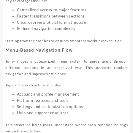
Key advantages include:
Centralized access to major features
Faster transitions between sections
Clear overview of platform structure
Reduced navigation complexity
Starting from the dashboard ensures smoother workflow execution.
Menu-Based Navigation Flow
Sunwin uses a categorized menu system to guide users through
different sections in an organized way. This prevents random
navigation and improves efficiency.
Typical menu structure includes:
Account and profile management
Platform features and tools
Settings and customization options
Help and support resources
This structure helps users understand where each function belongs
within the workflow.