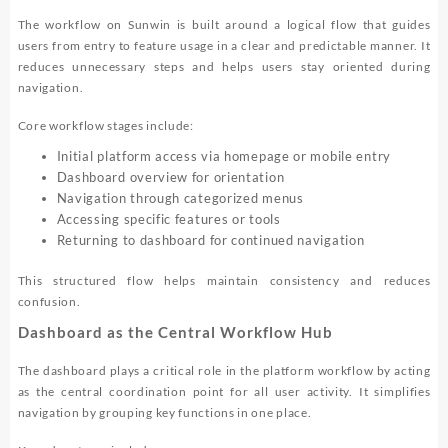
The workflow on Sunwin is built around a logical flow that guides
users from entry to feature usage in a clear and predictable manner. It
reduces unnecessary steps and helps users stay oriented during
navigation.
Core workflow stages include:
Initial platform access via homepage or mobile entry
Dashboard overview for orientation
Navigation through categorized menus
Accessing specific features or tools
Returning to dashboard for continued navigation
This structured flow helps maintain consistency and reduces
confusion.
Dashboard as the Central Workflow Hub
The dashboard plays a critical role in the platform workflow by acting
as the central coordination point for all user activity. It simplifies
navigation by grouping key functions in one place.