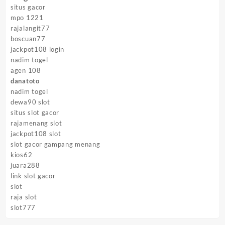
situs gacor
mpo 1221
rajalangit77
boscuan77
jackpot108 login
nadim togel
agen 108
danatoto
nadim togel
dewa90 slot
situs slot gacor
rajamenang slot
jackpot108 slot
slot gacor gampang menang
kios62
juara288
link slot gacor
slot
raja slot
slot777