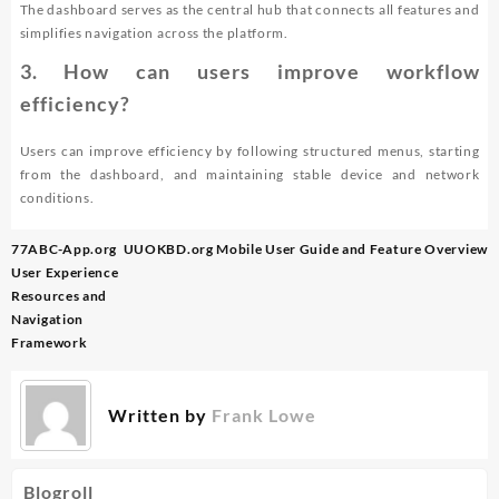
The dashboard serves as the central hub that connects all features and
simplifies navigation across the platform.
3. How can users improve workflow
efficiency?
Users can improve efficiency by following structured menus, starting
from the dashboard, and maintaining stable device and network
conditions.
Post
77ABC-App.org
UUOKBD.org Mobile User Guide and Feature Overview
navigation
User Experience
Resources and
Navigation
Framework
Written by
Frank Lowe
Blogroll