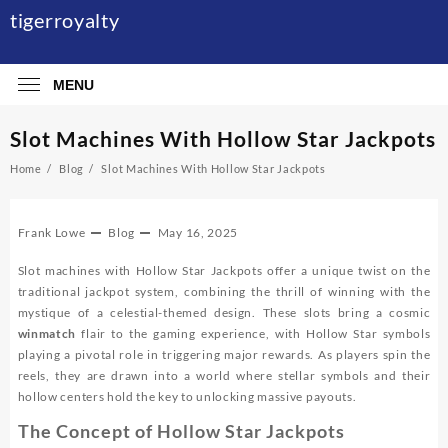
Skip
tigerroyalty
to
content
MENU
Slot Machines With Hollow Star Jackpots
Home
Blog
Slot Machines With Hollow Star Jackpots
Frank Lowe
Blog
May 16, 2025
Slot machines with Hollow Star Jackpots offer a unique twist on the
traditional jackpot system, combining the thrill of winning with the
mystique of a celestial-themed design. These slots bring a cosmic
winmatch
flair to the gaming experience, with Hollow Star symbols
playing a pivotal role in triggering major rewards. As players spin the
reels, they are drawn into a world where stellar symbols and their
hollow centers hold the key to unlocking massive payouts.
The Concept of Hollow Star Jackpots