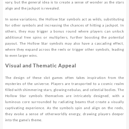
vary, but the general idea is to create a sense of wonder as the stars
align and the jackpot is revealed.
In some variations, the Hollow Star symbols act as wilds, substituting
for other symbols and increasing the chances of hitting a jackpot. In
others, they may trigger a bonus round where players can unlock
additional free spins or multipliers, further boosting the potential
payout. The Hollow Star symbols may also have a cascading effect,
where they expand across the reels or trigger other symbols, leading
to even larger wins.
Visual and Thematic Appeal
The design of these slot games often takes inspiration from the
mysteries of the universe. Players are transported to a cosmic realm
filled with shimmering stars, glowing nebulas, and celestial bodies. The
Hollow Star symbols themselves are intricately designed, with a
luminous core surrounded by radiating beams that create a visually
captivating experience. As the symbols spin and align on the reels,
they evoke a sense of otherworldly energy, drawing players deeper
into the game’s theme.