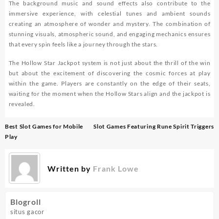
The background music and sound effects also contribute to the
immersive experience, with celestial tunes and ambient sounds
creating an atmosphere of wonder and mystery. The combination of
stunning visuals, atmospheric sound, and engaging mechanics ensures
that every spin feels like a journey through the stars.
The Hollow Star Jackpot system is not just about the thrill of the win
but about the excitement of discovering the cosmic forces at play
within the game. Players are constantly on the edge of their seats,
waiting for the moment when the Hollow Stars align and the jackpot is
revealed.
Post
Best Slot Games for Mobile
Slot Games Featuring Rune Spirit Triggers
navigation
Play
Written by
Frank Lowe
Blogroll
situs gacor