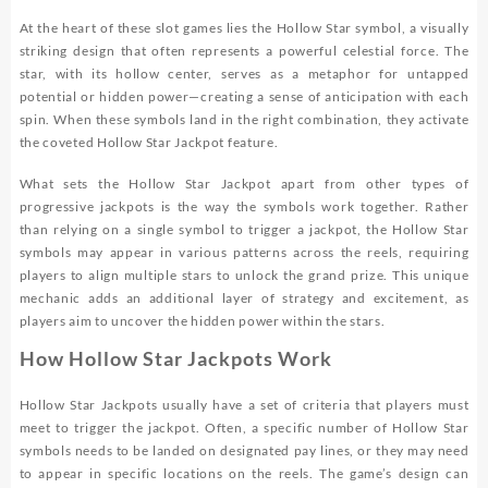
At the heart of these slot games lies the Hollow Star symbol, a visually
striking design that often represents a powerful celestial force. The
star, with its hollow center, serves as a metaphor for untapped
potential or hidden power—creating a sense of anticipation with each
spin. When these symbols land in the right combination, they activate
the coveted Hollow Star Jackpot feature.
What sets the Hollow Star Jackpot apart from other types of
progressive jackpots is the way the symbols work together. Rather
than relying on a single symbol to trigger a jackpot, the Hollow Star
symbols may appear in various patterns across the reels, requiring
players to align multiple stars to unlock the grand prize. This unique
mechanic adds an additional layer of strategy and excitement, as
players aim to uncover the hidden power within the stars.
How Hollow Star Jackpots Work
Hollow Star Jackpots usually have a set of criteria that players must
meet to trigger the jackpot. Often, a specific number of Hollow Star
symbols needs to be landed on designated pay lines, or they may need
to appear in specific locations on the reels. The game’s design can