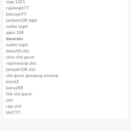
mpo 1221
rajalangit77
boscuan77
jackpot108 login
nadim togel
agen 108
danatoto
nadim togel
dewa90 slot
situs slot gacor
rajamenang slot
jackpot108 slot
slot gacor gampang menang
kios62
juara288
link slot gacor
slot
raja slot
slot777