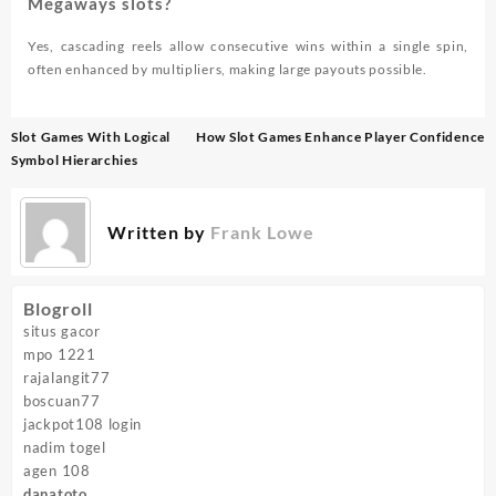
Megaways slots?
Yes, cascading reels allow consecutive wins within a single spin,
often enhanced by multipliers, making large payouts possible.
Post
Slot Games With Logical
How Slot Games Enhance Player Confidence
navigation
Symbol Hierarchies
Written by
Frank Lowe
Blogroll
situs gacor
mpo 1221
rajalangit77
boscuan77
jackpot108 login
nadim togel
agen 108
danatoto