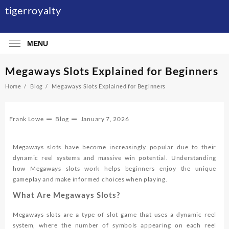
Skip
tigerroyalty
to
content
MENU
Megaways Slots Explained for Beginners
Home
Blog
Megaways Slots Explained for Beginners
Frank Lowe
Blog
January 7, 2026
Megaways slots have become increasingly popular due to their
dynamic reel systems and massive win potential. Understanding
how Megaways slots work helps beginners enjoy the unique
gameplay and make informed choices when playing.
What Are Megaways Slots?
Megaways slots are a type of slot game that uses a dynamic reel
system, where the number of symbols appearing on each reel