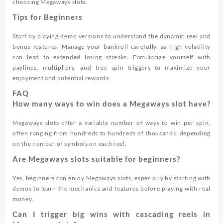
choosing Megaways slots.
Tips for Beginners
Start by playing demo versions to understand the dynamic reel and
bonus features. Manage your bankroll carefully, as high volatility
can lead to extended losing streaks. Familiarize yourself with
paylines, multipliers, and free spin triggers to maximize your
enjoyment and potential rewards.
FAQ
How many ways to win does a Megaways slot have?
Megaways slots offer a variable number of ways to win per spin,
often ranging from hundreds to hundreds of thousands, depending
on the number of symbols on each reel.
Are Megaways slots suitable for beginners?
Yes, beginners can enjoy Megaways slots, especially by starting with
demos to learn the mechanics and features before playing with real
money.
Can I trigger big wins with cascading reels in