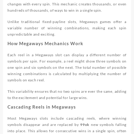
changes with every spin. This mechanic creates thousands, or even
hundreds of thousands, of ways to win in a single spin.
Unlike traditional fixed-payline slots, Megaways games offer a
variable number of winning combinations, making each spin
unpredictable and exciting.
How Megaways Mechanics Work
Each reel in a Megaways slot can display a different number of
symbols per spin. For example, a reel might show three symbols on
one spin and six symbols on the next. The total number of possible
winning combinations is calculated by multiplying the number of
symbols on each reel.
This variability ensures that no two spins are ever the same, adding
to the excitement and potential for large wins.
Cascading Reels in Megaways
Most Megaways slots include cascading reels, where winning
symbols disappear and are replaced by
99ok
new symbols falling
into place. This allows for consecutive wins in a single spin, often