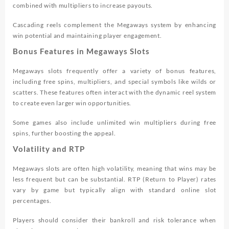
combined with multipliers to increase payouts.
Cascading reels complement the Megaways system by enhancing
win potential and maintaining player engagement.
Bonus Features in Megaways Slots
Megaways slots frequently offer a variety of bonus features,
including free spins, multipliers, and special symbols like wilds or
scatters. These features often interact with the dynamic reel system
to create even larger win opportunities.
Some games also include unlimited win multipliers during free
spins, further boosting the appeal.
Volatility and RTP
Megaways slots are often high volatility, meaning that wins may be
less frequent but can be substantial. RTP (Return to Player) rates
vary by game but typically align with standard online slot
percentages.
Players should consider their bankroll and risk tolerance when