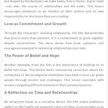
but shaped by the decisions we make today. Every choice—big or small
—can alter the course of relationships and life paths. This lesson
encourages audiences to be mindful of their actions and to take
responsibility for the future they are creating.
Love as Commitment and Growth
Through the characters’ evolving relationship, the film demonstrates
that love is more than emotion; it is a commitment to grow together
despite uncertainties. The story shows how trust, patience, and
courage are essential in sustaining relationships over time.
The Power of Belief and Hope
Another takeaway from the film is the importance of holding on to
belief and hope. The female lead’s unwavering conviction about her
connection to the protagonist symbolizes how faith in love can guide
people through doubts and challenges. This lesson resonates with
anyone navigating difficult moments in their personal journey.
A Reflection on Time and Relationships
By using time travel as a narrative device, the film makes audiences
reflect on the fragile yet powerful nature of time. It encourages us to