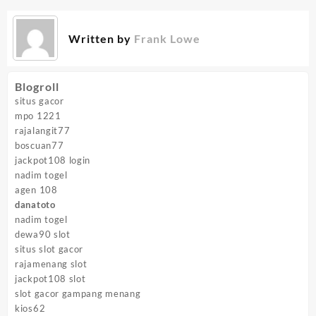
Written by
Frank Lowe
Blogroll
situs gacor
mpo 1221
rajalangit77
boscuan77
jackpot108 login
nadim togel
agen 108
danatoto
nadim togel
dewa90 slot
situs slot gacor
rajamenang slot
jackpot108 slot
slot gacor gampang menang
kios62