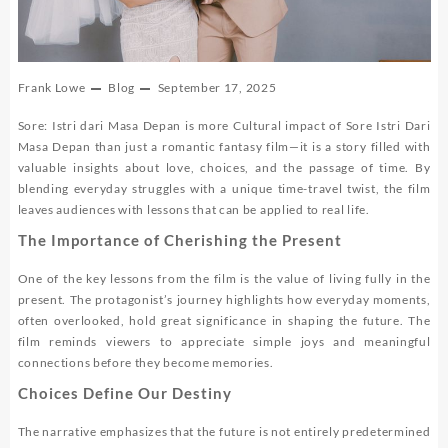
Frank Lowe
Blog
September 17, 2025
Sore: Istri dari Masa Depan
is more
Cultural impact of Sore Istri Dari
Masa Depan
than just a romantic fantasy film—it is a story filled with
valuable insights about love, choices, and the passage of time. By
blending everyday struggles with a unique time-travel twist, the film
leaves audiences with lessons that can be applied to real life.
The Importance of Cherishing the Present
One of the key lessons from the film is the value of living fully in the
present. The protagonist’s journey highlights how everyday moments,
often overlooked, hold great significance in shaping the future. The
film reminds viewers to appreciate simple joys and meaningful
connections before they become memories.
Choices Define Our Destiny
The narrative emphasizes that the future is not entirely predetermined