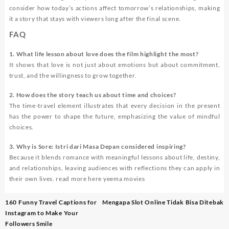
consider how today’s actions affect tomorrow’s relationships, making
it a story that stays with viewers long after the final scene.
FAQ
1. What life lesson about love does the film highlight the most?
It shows that love is not just about emotions but about commitment,
trust, and the willingness to grow together.
2. How does the story teach us about time and choices?
The time-travel element illustrates that every decision in the present
has the power to shape the future, emphasizing the value of mindful
choices.
3. Why is
Sore: Istri dari Masa Depan
considered inspiring?
Because it blends romance with meaningful lessons about life, destiny,
and relationships, leaving audiences with reflections they can apply in
their own lives. read more here
yeema movies
Post
160 Funny Travel Captions for
Mengapa Slot Online Tidak Bisa Ditebak
navigation
Instagram to Make Your
Followers Smile