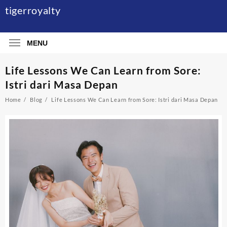
Skip
tigerroyalty
to
content
MENU
Life Lessons We Can Learn from Sore:
Istri dari Masa Depan
Home
Blog
Life Lessons We Can Learn from Sore: Istri dari Masa Depan