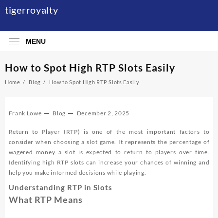
Skip
tigerroyalty
to
content
MENU
How to Spot High RTP Slots Easily
Home
Blog
How to Spot High RTP Slots Easily
Frank Lowe
Blog
December 2, 2025
Return to Player (RTP) is one of the most important factors to
consider when choosing a slot game. It represents the percentage of
wagered money a slot is expected to return to players over time.
Identifying high RTP slots can increase your chances of winning and
help you make informed decisions while playing.
Understanding RTP in Slots
What RTP Means