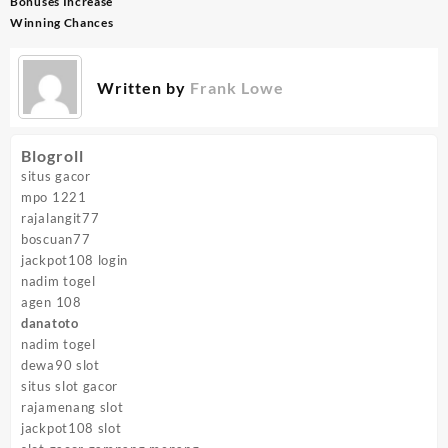
Bonuses Increase
Winning Chances
Written by
Frank Lowe
Blogroll
situs gacor
mpo 1221
rajalangit77
boscuan77
jackpot108 login
nadim togel
agen 108
danatoto
nadim togel
dewa90 slot
situs slot gacor
rajamenang slot
jackpot108 slot