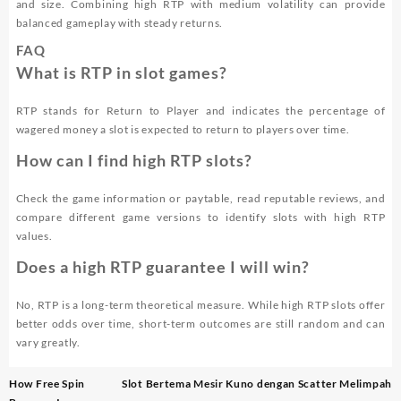
and size. Combining high RTP with medium volatility can provide
balanced gameplay with steady returns.
FAQ
What is RTP in slot games?
RTP stands for Return to Player and indicates the percentage of
wagered money a slot is expected to return to players over time.
How can I find high RTP slots?
Check the game information or paytable, read reputable reviews, and
compare different game versions to identify slots with high RTP
values.
Does a high RTP guarantee I will win?
No, RTP is a long-term theoretical measure. While high RTP slots offer
better odds over time, short-term outcomes are still random and can
vary greatly.
Post
How Free Spin
Slot Bertema Mesir Kuno dengan Scatter Melimpah
navigation