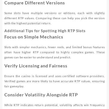
Compare Different Versions
Some slots have multiple versions or editions, each with slightly
different RTP values. Comparing these can help you pick the version
with the highest potential return.
Additional Tips for Spotting High RTP Slots
Focus on Simple Mechanics
Slots with simpler mechanics, fewer reels, and limited bonus features
often have higher RTP compared to highly complex games. These
games can be easier to understand and predict.
Verify Licensing and Fairness
Ensure the casino is licensed and uses certified software providers.
Verified games are more likely to have accurate RTP values, ensuring
fair gameplay.
Consider Volatility Alongside RTP
While RTP indicates return potential, volatility affects win frequency