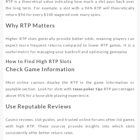
RTP is a theoretical value indicating how much a slot pays back over
the long term. For example, a slot with a 96% RTP will theoretically
return $96 for every $100 wagered over many spins.
Why RTP Matters
Higher RTP slots generally provide better odds, meaning players can
expect more frequent returns compared to lower RTP games. It is a
useful metric for managing your bankroll and optimizing gameplay.
How to Find High RTP Slots
Check Game Information
Most online casinos display the RTP in the game information or
paytable section. Look for slots with
texas poker tips
RTP percentages
above 95% for a favorable playing experience.
Use Reputable Reviews
Casino reviews, slot guides, and trusted online forums often list games
with high RTP. These sources provide insights into which slots
consistently offer better return rates.