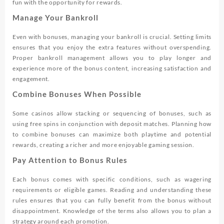
fun with the opportunity for rewards.
Manage Your Bankroll
Even with bonuses, managing your bankroll is crucial. Setting limits
ensures that you enjoy the extra features without overspending.
Proper bankroll management allows you to play longer and
experience more of the bonus content, increasing satisfaction and
engagement.
Combine Bonuses When Possible
Some casinos allow stacking or sequencing of bonuses, such as
using free spins in conjunction with deposit matches. Planning how
to combine bonuses can maximize both playtime and potential
rewards, creating a richer and more enjoyable gaming session.
Pay Attention to Bonus Rules
Each bonus comes with specific conditions, such as wagering
requirements or eligible games. Reading and understanding these
rules ensures that you can fully benefit from the bonus without
disappointment. Knowledge of the terms also allows you to plan a
strategy around each promotion.