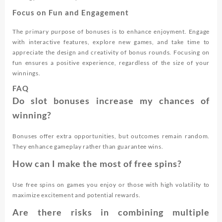
Focus on Fun and Engagement
The primary purpose of bonuses is to enhance enjoyment. Engage
with interactive features, explore new games, and take time to
appreciate the design and creativity of bonus rounds. Focusing on
fun ensures a positive experience, regardless of the size of your
winnings.
FAQ
Do slot bonuses increase my chances of
winning?
Bonuses offer extra opportunities, but outcomes remain random.
They enhance gameplay rather than guarantee wins.
How can I make the most of free spins?
Use free spins on games you enjoy or those with high volatility to
maximize excitement and potential rewards.
Are there risks in combining multiple