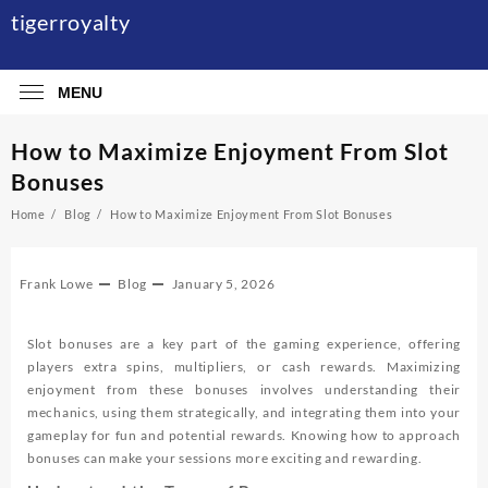
Skip
tigerroyalty
to
content
MENU
How to Maximize Enjoyment From Slot
Bonuses
Home
Blog
How to Maximize Enjoyment From Slot Bonuses
Frank Lowe
Blog
January 5, 2026
Slot bonuses are a key part of the gaming experience, offering
players extra spins, multipliers, or cash rewards. Maximizing
enjoyment from these bonuses involves understanding their
mechanics, using them strategically, and integrating them into your
gameplay for fun and potential rewards. Knowing how to approach
bonuses can make your sessions more exciting and rewarding.