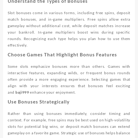
Understand the Types of Bonuses
Slot bonuses come in various forms, including free spins, deposit
match bonuses, and in-game multipliers. Free spins allow extra
gameplay without additional cost, while deposit matches increase
your bankroll. In-game multipliers boost wins during specific
rounds. Recognizing each type helps you plan how to use them
effectively.
Choose Games That Highlight Bonus Features
Some slots emphasize bonuses more than others. Games with
interactive features, expanding wilds, or frequent bonus rounds
often provide a more engaging experience. Selecting games that
align with your interests ensures that bonuses feel exciting
and
baji999
enhance your enjoyment.
Use Bonuses Strategically
Rather than using bonuses immediately, consider timing and
context. For example, free spins may be best used on high-volatility
slots for potential big wins, or deposit match bonuses can extend
gameplay on a favorite game. Strategic use of bonuses helps balance