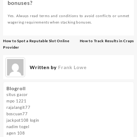
bonuses?
Yes. Always read terms and conditions to avoid conflicts or unmet
wagering requirements when stacking bonuses.
Post
How to Spot a Reputable Slot Online
How to Track Results in Craps
navigation
Provider
Written by
Frank Lowe
Blogroll
situs gacor
mpo 1221
rajalangit77
boscuan77
jackpot108 login
nadim togel
agen 108