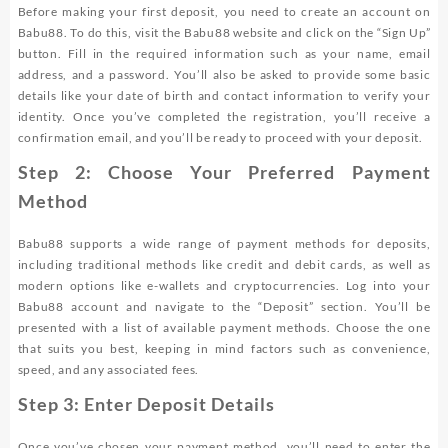
Before making your first deposit, you need to create an account on
Babu88. To do this, visit the
Babu88
website and click on the “Sign Up”
button. Fill in the required information such as your name, email
address, and a password. You’ll also be asked to provide some basic
details like your date of birth and contact information to verify your
identity. Once you’ve completed the registration, you’ll receive a
confirmation email, and you’ll be ready to proceed with your deposit.
Step 2: Choose Your Preferred Payment
Method
Babu88 supports a wide range of payment methods for deposits,
including traditional methods like credit and debit cards, as well as
modern options like e-wallets and cryptocurrencies. Log into your
Babu88 account and navigate to the “Deposit” section. You’ll be
presented with a list of available payment methods. Choose the one
that suits you best, keeping in mind factors such as convenience,
speed, and any associated fees.
Step 3: Enter Deposit Details
Once you’ve chosen your payment method, you’ll need to enter the