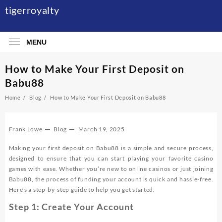
Skip
tigerroyalty
to
content
MENU
How to Make Your First Deposit on
Babu88
Home
Blog
How to Make Your First Deposit on Babu88
Frank Lowe
Blog
March 19, 2025
Making your first deposit on Babu88 is a simple and secure process,
designed to ensure that you can start playing your favorite casino
games with ease. Whether you’re new to online casinos or just joining
Babu88, the process of funding your account is quick and hassle-free.
Here’s a step-by-step guide to help you get started.
Step 1: Create Your Account