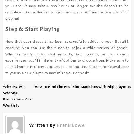
you used, it may take a few hours or longer for the deposit to be
completed. Once the funds are in your account, you’re ready to start
playing!
Step 6: Start Playing
Now that your deposit has been successfully added to your Babu88
account, you can use the funds to enjoy a wide variety of games.
Whether you’re interested in slots, table games, or live casino
experiences, you’ll find plenty of options to choose from. Make sure to
take advantage of any bonuses or promotions that might be available
to you as a new player to maximize your deposit.
Post
Why MCW’s
How to Find the Best Slot Machines with High Payouts
navigation
Seasonal
Promotions Are
Worth It
Written by
Frank Lowe