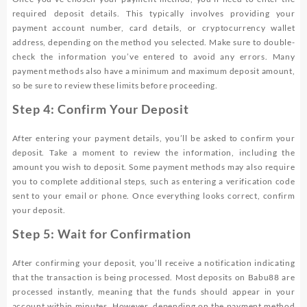
required deposit details. This typically involves providing your
payment account number, card details, or cryptocurrency wallet
address, depending on the method you selected. Make sure to double-
check the information you’ve entered to avoid any errors. Many
payment methods also have a minimum and maximum deposit amount,
so be sure to review these limits before proceeding.
Step 4: Confirm Your Deposit
After entering your payment details, you’ll be asked to confirm your
deposit. Take a moment to review the information, including the
amount you wish to deposit. Some payment methods may also require
you to complete additional steps, such as entering a verification code
sent to your email or phone. Once everything looks correct, confirm
your deposit.
Step 5: Wait for Confirmation
After confirming your deposit, you’ll receive a notification indicating
that the transaction is being processed. Most deposits on Babu88 are
processed instantly, meaning that the funds should appear in your
account within minutes. However, depending on the payment method