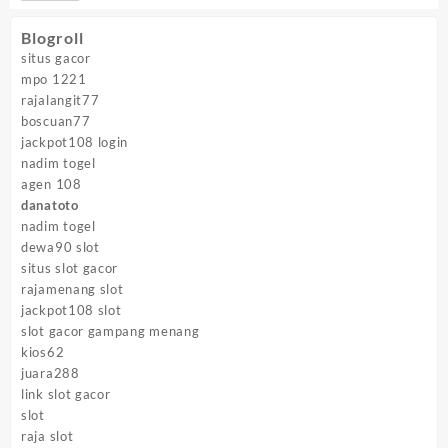
Blogroll
situs gacor
mpo 1221
rajalangit77
boscuan77
jackpot108 login
nadim togel
agen 108
danatoto
nadim togel
dewa90 slot
situs slot gacor
rajamenang slot
jackpot108 slot
slot gacor gampang menang
kios62
juara288
link slot gacor
slot
raja slot