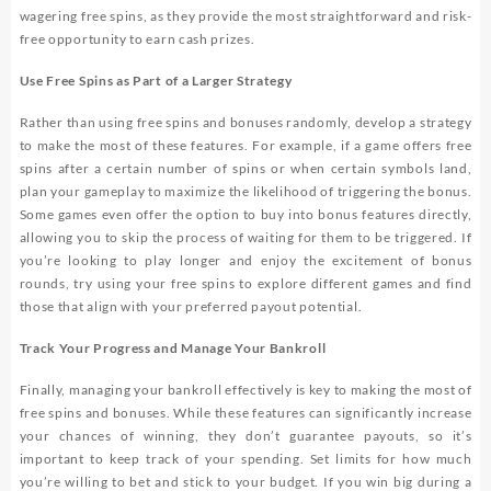
wagering free spins, as they provide the most straightforward and risk-
free opportunity to earn cash prizes.
Use Free Spins as Part of a Larger Strategy
Rather than using free spins and bonuses randomly, develop a strategy
to make the most of these features. For example, if a game offers free
spins after a certain number of spins or when certain symbols land,
plan your gameplay to maximize the likelihood of triggering the bonus.
Some games even offer the option to buy into bonus features directly,
allowing you to skip the process of waiting for them to be triggered. If
you’re looking to play longer and enjoy the excitement of bonus
rounds, try using your free spins to explore different games and find
those that align with your preferred payout potential.
Track Your Progress and Manage Your Bankroll
Finally, managing your bankroll effectively is key to making the most of
free spins and bonuses. While these features can significantly increase
your chances of winning, they don’t guarantee payouts, so it’s
important to keep track of your spending. Set limits for how much
you’re willing to bet and stick to your budget. If you win big during a