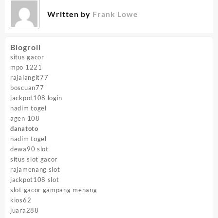
Written by
Frank Lowe
Blogroll
situs gacor
mpo 1221
rajalangit77
boscuan77
jackpot108 login
nadim togel
agen 108
danatoto
nadim togel
dewa90 slot
situs slot gacor
rajamenang slot
jackpot108 slot
slot gacor gampang menang
kios62
juara288