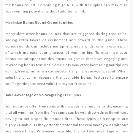
the bonus round. Combining high RTP with free spins can maximize
your winning potential without additional risk.
Maximize Bonus Round Opportunities
Many slots offer bonus rounds that are triggered during free spins,
adding extra layers of excitement and reward to the game. These
bonus rounds can include multipliers, extra wilds, or mini-games, all
of which increase your chances of winning big. To maximize your
bonus round opportunities, focus on games that have engaging and
rewarding bonus features. Some slots may offer increasing multipliers
during free spins, which can substantially increase your payout. When
selecting a game, research the available bonus features to ensure
you’re getting the most value from your free spins.
Take Advantage of No-Wagering Free Spins
Some casinos offer free spins with no wagering requirements, meaning
that all winnings from the free spins can be withdrawn directly without
having to bet a specific amount first. These types of free spins are
highly valuable, as they offer the potential for real money wins without
any restrictions. Whenever possible, try to take advantage of no-