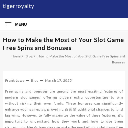
Skip
tigerroyalty
to
content
MENU
How to Make the Most of Your Slot Game
Free Spins and Bonuses
Home
Blog
How to Make the Most of Your Slot Game Free Spins and
Bonuses
Frank Lowe
Blog
March 17, 2025
Free spins and bonuses are among the most exciting features of
modern slot games, offering players extra opportunities to win
without risking their own funds. These bonuses can significantly
enhance your gameplay, providing
百家樂
additional chances to land
big wins. However, to fully maximize the value of these features, it’s
important to understand how they work and how to use them
strategically. Here’s how you can make the most of your slot game free