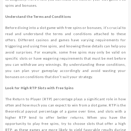
spins and bonuses.
Understand the Terms and Conditions
Before diving into a slot game with free spins or bonuses, it’s crucial to
read and understand the terms and conditions attached to these
offers. Different casinos and games have varying requirements for
triggering and using free spins, and knowing these details can help you
avoid surprises. For example, some free spins may only be valid on
specific slots or have wagering requirements that must be met before
you can withdraw any winnings. By understanding these conditions,
you can plan your gameplay accordingly and avoid wasting your
bonuses on conditions that don’t suit your strategy.
Look for High RTP Slots with Free Spins
The Return to Player (RTP) percentage plays a significant role in how
often and how much you can expect to win from a slot game. RTP is the
theoretical payout percentage of a game over time, and slots with a
higher RTP tend to offer better returns. When you have the
opportunity to play free spins, try to choose slots that offer a high
RTP, as these games are more likely to yield favorable results during