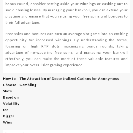
bonus round, consider setting aside your winnings or cashing out to
avoid chasing losses. By managing your bankroll, you can extend your
playtime and ensure that you’re using your free spins and bonuses to
their full advantage.
Free spins and bonuses can turn an average slot game into an exciting
opportunity for increased winnings. By understanding the terms,
focusing on high RTP slots, maximizing bonus rounds, taking
advantage of no-wagering free spins, and managing your bankroll
effectively, you can make the most of these valuable features and
improve your overall slot gaming experience.
Post
How to
The Attraction of Decentralized Casinos for Anonymous
navigation
Choose
Gambling
Slots
Based on
Volatility
for
Bigger
Wins