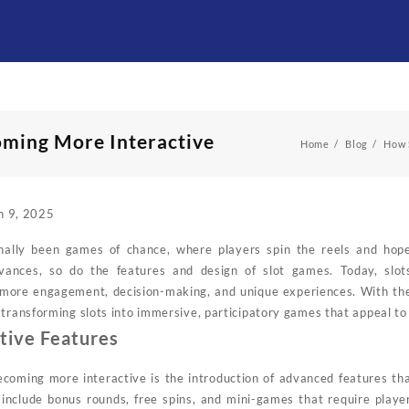
oming More Interactive
Home
Blog
How 
h 9, 2025
onally been games of chance, where players spin the reels and hope
ances, so do the features and design of slot games. Today, slot
rs more engagement, decision-making, and unique experiences. With th
 transforming slots into immersive, participatory games that appeal to
ctive Features
coming more interactive is the introduction of advanced features th
include bonus rounds, free spins, and mini-games that require playe