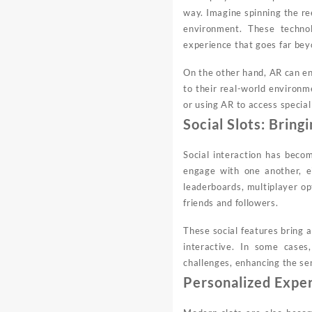
way. Imagine spinning the ree
environment. These techno
experience that goes far beyo
On the other hand, AR can en
to their real-world environm
or using AR to access special
Social Slots: Bring
Social interaction has becom
engage with one another, e
leaderboards, multiplayer op
friends and followers.
These social features bring 
interactive. In some cases
challenges, enhancing the s
Personalized Expe