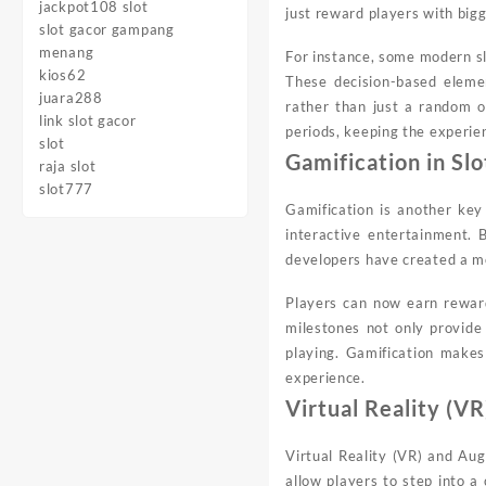
jackpot108 slot
just reward players with big
slot gacor gampang
menang
For instance, some modern sl
kios62
These decision-based elemen
juara288
rather than just a random o
link slot gacor
periods, keeping the experie
slot
Gamification in Slo
raja slot
slot777
Gamification is another key 
interactive entertainment. 
developers have created a m
Players can now earn rewar
milestones not only provid
playing. Gamification makes
experience.
Virtual Reality (V
Virtual Reality (VR) and Aug
allow players to step into 