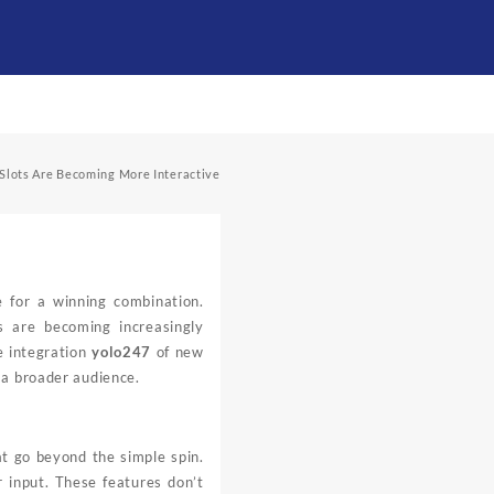
Slots Are Becoming More Interactive
 for a winning combination.
s are becoming increasingly
e integration
yolo247
of new
 a broader audience.
at go beyond the simple spin.
r input. These features don’t