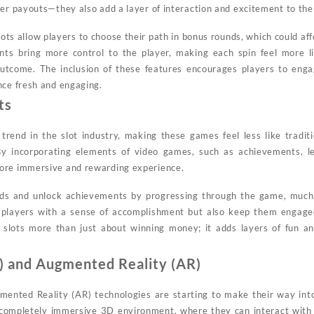
ger payouts—they also add a layer of interaction and excitement to th
ots allow players to choose their path in bonus rounds, which could af
ts bring more control to the player, making each spin feel more l
utcome. The inclusion of these features encourages players to eng
nce fresh and engaging.
ts
trend in the slot industry, making these games feel less like tradi
By incorporating elements of video games, such as achievements, le
ore immersive and rewarding experience.
ds and unlock achievements by progressing through the game, much 
e players with a sense of accomplishment but also keep them engage
 slots more than just about winning money; it adds layers of fun an
R) and Augmented Reality (AR)
mented Reality (AR) technologies are starting to make their way into
a completely immersive 3D environment, where they can interact with