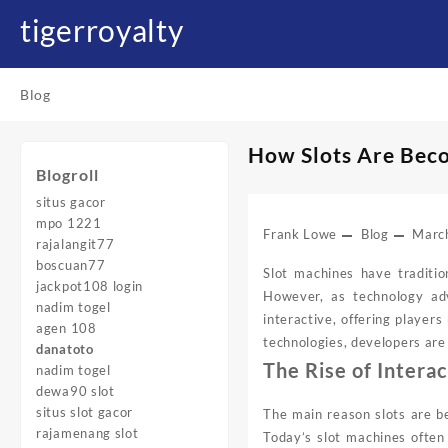
Skip
tigerroyalty
to
content
Blog
How Slots Are Bec
Blogroll
situs gacor
mpo 1221
Frank Lowe
Blog
Marc
rajalangit77
boscuan77
Slot machines have traditi
jackpot108 login
However, as technology adv
nadim togel
interactive, offering playe
agen 108
technologies, developers are
danatoto
The Rise of Intera
nadim togel
dewa90 slot
situs slot gacor
The main reason slots are be
rajamenang slot
Today’s slot machines often 