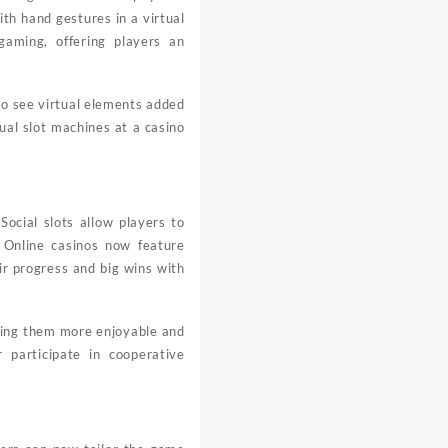
ith hand gestures in a virtual
aming, offering players an
to see virtual elements added
ual slot machines at a casino
Social slots allow players to
 Online casinos now feature
ir progress and big wins with
aking them more enjoyable and
 participate in cooperative