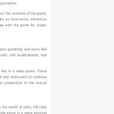
e gameplay.
fect the outcome of the game.
ike an interactive adventure
age with the game for longer
tional gambling and more like
vels, and leaderboards, slot
like in a video game. These
d and motivated to continue
d competition to the overall
 the world of slots. VR slots
 the game in a more physical