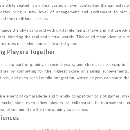
ls while seated in a virtual casino or even controlling the gameplay w
logies bring a new level of engagement and excitement to slot g
nd the traditional screen.
hance the physical world with digital elements. Players might use AR 
ent, blending the real and virtual worlds. This could mean viewing virt
 features or hidden bonuses in a slot game.
ing Players Together
e a big part of gaming in recent years, and slots are no exception. 
ither by competing for the highest score or sharing achievements.
tions, and even social media integration, where players can share the
an element of camaraderie and friendly competition to slot games, m
, social slots even allow players to collaborate in tournaments or
ense of community within the gaming experience.
riences