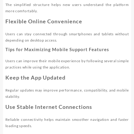
The simplified structure helps new users understand the platform
more comfortably.
Flexible Online Convenience
Users can stay connected through smartphones and tablets without
depending on desktop access.
Tips for Maximizing Mobile Support Features
Users can improve their mobile experience by following several simple
practices while using the application.
Keep the App Updated
Regular updates may improve performance, compatibility, and mobile
stability.
Use Stable Internet Connections
Reliable connectivity helps maintain smoother navigation and faster
loading speeds.