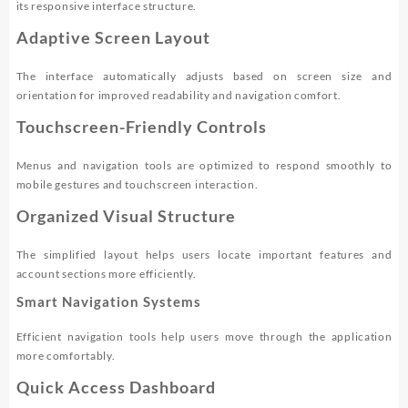
its responsive interface structure.
Adaptive Screen Layout
The interface automatically adjusts based on screen size and
orientation for improved readability and navigation comfort.
Touchscreen-Friendly Controls
Menus and navigation tools are optimized to respond smoothly to
mobile gestures and touchscreen interaction.
Organized Visual Structure
The simplified layout helps users locate important features and
account sections more efficiently.
Smart Navigation Systems
Efficient navigation tools help users move through the application
more comfortably.
Quick Access Dashboard