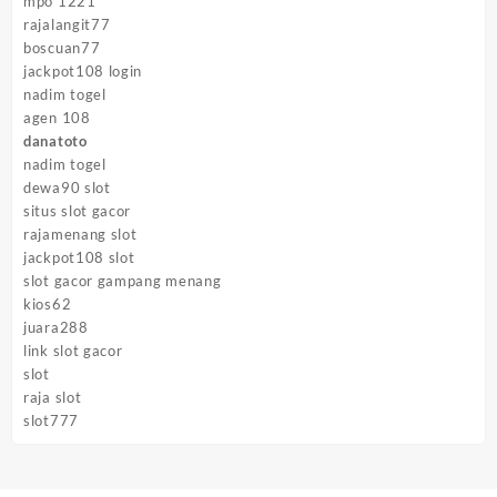
mpo 1221
rajalangit77
boscuan77
jackpot108 login
nadim togel
agen 108
danatoto
nadim togel
dewa90 slot
situs slot gacor
rajamenang slot
jackpot108 slot
slot gacor gampang menang
kios62
juara288
link slot gacor
slot
raja slot
slot777