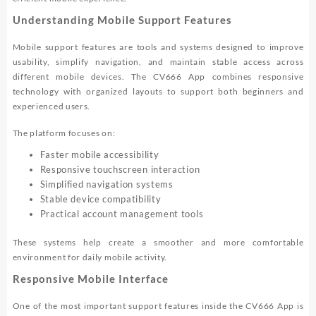
Understanding Mobile Support Features
Mobile support features are tools and systems designed to improve
usability, simplify navigation, and maintain stable access across
different mobile devices. The CV666 App combines responsive
technology with organized layouts to support both beginners and
experienced users.
The platform focuses on:
Faster mobile accessibility
Responsive touchscreen interaction
Simplified navigation systems
Stable device compatibility
Practical account management tools
These systems help create a smoother and more comfortable
environment for daily mobile activity.
Responsive Mobile Interface
One of the most important support features inside the CV666 App is