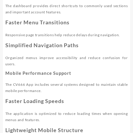
The dashboard provides direct shortcuts to commonly used sections
and important account features.
Faster Menu Transitions
Responsive page transitions help reduce delays during navigation.
Simplified Navigation Paths
Organized menus improve accessibility and reduce confusion for
users.
Mobile Performance Support
The CV666 App includes several systems designed to maintain stable
mobile performance.
Faster Loading Speeds
The application is optimized to reduce loading times when opening
menus and features.
Lightweight Mobile Structure