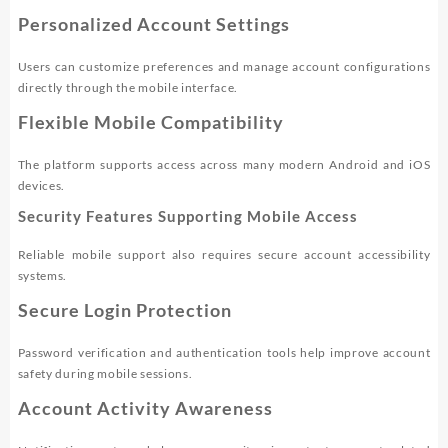
Personalized Account Settings
Users can customize preferences and manage account configurations
directly through the mobile interface.
Flexible Mobile Compatibility
The platform supports access across many modern Android and iOS
devices.
Security Features Supporting Mobile Access
Reliable mobile support also requires secure account accessibility
systems.
Secure Login Protection
Password verification and authentication tools help improve account
safety during mobile sessions.
Account Activity Awareness