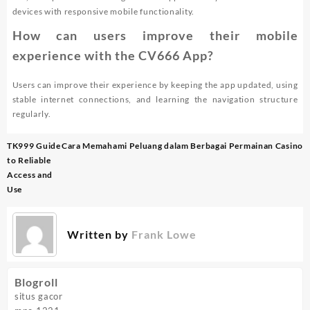
devices with responsive mobile functionality.
How can users improve their mobile
experience with the CV666 App?
Users can improve their experience by keeping the app updated, using
stable internet connections, and learning the navigation structure
regularly.
Post
TK999 Guide
Cara Memahami Peluang dalam Berbagai Permainan Casino
navigation
to Reliable
Access and
Use
Written by
Frank Lowe
Blogroll
situs gacor