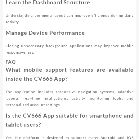
Learn the Dashboard Structure
Understanding the menu layout can improve efficiency during daily
activity.
Manage Device Performance
Closing unnecessary background applications may improve mobile
responsiveness.
FAQ
What mobile support features are available
inside the CV666 App?
The application includes responsive navigation systems, adaptive
layouts, real-time notifications, activity monitoring tools, and
personalized account settings.
Is the CV666 App suitable for smartphone and
tablet users?
Yes, the platform is designed to support many Android and iOS