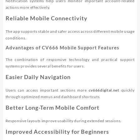
Notification systems help users monitor important account-related
actions more effectively.
Reliable Mobile Connectivity
The app supports stable and safer access across different mobile usage
conditions.
Advantages of CV666 Mobile Support Features
The combination of responsive technology and practical support
systems provides several benefits for users.
Easier Daily Navigation
Users can access important sections more
cv666digital.net
quickly
through optimized menus and dashboard shortcuts.
Better Long-Term Mobile Comfort
Responsive layouts improve usability during extended sessions.
Improved Accessibility for Beginners