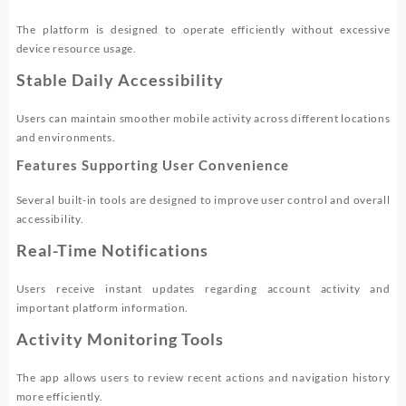
The platform is designed to operate efficiently without excessive
device resource usage.
Stable Daily Accessibility
Users can maintain smoother mobile activity across different locations
and environments.
Features Supporting User Convenience
Several built-in tools are designed to improve user control and overall
accessibility.
Real-Time Notifications
Users receive instant updates regarding account activity and
important platform information.
Activity Monitoring Tools
The app allows users to review recent actions and navigation history
more efficiently.