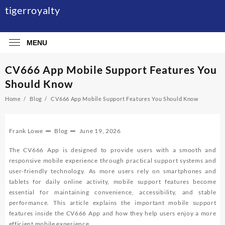
Skip
tigerroyalty
to
content
MENU
CV666 App Mobile Support Features You
Should Know
Home
Blog
CV666 App Mobile Support Features You Should Know
Frank Lowe
Blog
June 19, 2026
The CV666 App is designed to provide users with a smooth and
responsive mobile experience through practical support systems and
user-friendly technology. As more users rely on smartphones and
tablets for daily online activity, mobile support features become
essential for maintaining convenience, accessibility, and stable
performance. This article explains the important mobile support
features inside the CV666 App and how they help users enjoy a more
efficient mobile experience.