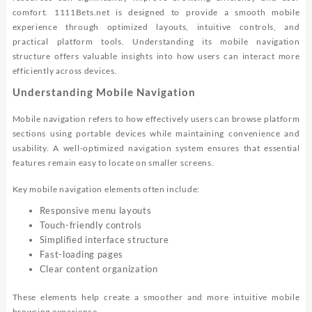
comfort. 1111Bets.net is designed to provide a smooth mobile
experience through optimized layouts, intuitive controls, and
practical platform tools. Understanding its mobile navigation
structure offers valuable insights into how users can interact more
efficiently across devices.
Understanding Mobile Navigation
Mobile navigation refers to how effectively users can browse platform
sections using portable devices while maintaining convenience and
usability. A well-optimized navigation system ensures that essential
features remain easy to locate on smaller screens.
Key mobile navigation elements often include:
Responsive menu layouts
Touch-friendly controls
Simplified interface structure
Fast-loading pages
Clear content organization
These elements help create a smoother and more intuitive mobile
browsing experience.