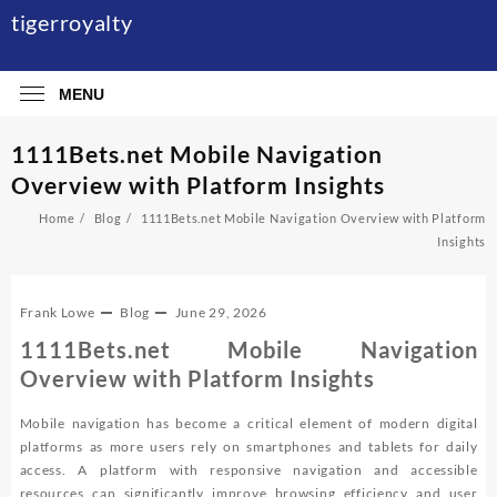
Skip
tigerroyalty
to
content
MENU
1111Bets.net Mobile Navigation
Overview with Platform Insights
Home
Blog
1111Bets.net Mobile Navigation Overview with Platform
Insights
Frank Lowe
Blog
June 29, 2026
1111Bets.net Mobile Navigation
Overview with Platform Insights
Mobile navigation has become a critical element of modern digital
platforms as more users rely on smartphones and tablets for daily
access. A platform with responsive navigation and accessible
resources can significantly improve browsing efficiency and user