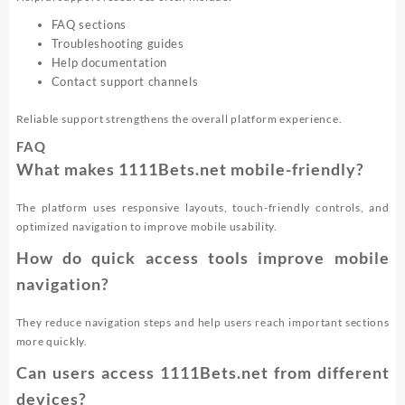
FAQ sections
Troubleshooting guides
Help documentation
Contact support channels
Reliable support strengthens the overall platform experience.
FAQ
What makes 1111Bets.net mobile-friendly?
The platform uses responsive layouts, touch-friendly controls, and
optimized navigation to improve mobile usability.
How do quick access tools improve mobile
navigation?
They reduce navigation steps and help users reach important sections
more quickly.
Can users access 1111Bets.net from different
devices?