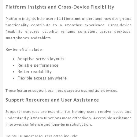
Platform Insights and Cross-Device Flexibility
Platform insights help users
1111bets.net
understand how design and
functionality contribute to a smoother experience. Cross-device
flexibility ensures usability remains consistent across desktops,
smartphones, and tablets.
Key benefits include:
Adaptive screen layouts
Reliable performance
Better readability
Flexible access anywhere
These features support seamless usage across multiple devices.
Support Resources and User Assistance
Support resources are essential for helping users resolve issues and
understand platform functions more effectively. Accessible assistance
improves confidence and long-term satisfaction.
Helpful support resources often include: