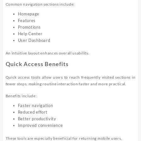
Common navigation sections include:
Homepage
Features
Promotions
Help Center
User Dashboard
An intuitive layout enhances overall usability.
Quick Access Benefits
Quick access tools allow users to reach frequently visited sections in
fewer steps, making routine interaction faster and more practical.
Benefits include:
Faster navigation
Reduced effort
Better productivity
Improved convenience
These tools are especially beneficial for returning mobile users.