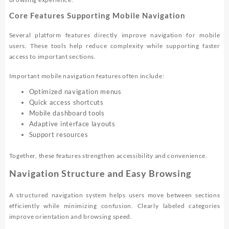
Core Features Supporting Mobile Navigation
Several platform features directly improve navigation for mobile
users. These tools help reduce complexity while supporting faster
access to important sections.
Important mobile navigation features often include:
Optimized navigation menus
Quick access shortcuts
Mobile dashboard tools
Adaptive interface layouts
Support resources
Together, these features strengthen accessibility and convenience.
Navigation Structure and Easy Browsing
A structured navigation system helps users move between sections
efficiently while minimizing confusion. Clearly labeled categories
improve orientation and browsing speed.