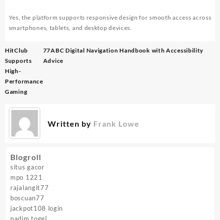
Yes, the platform supports responsive design for smooth access across
smartphones, tablets, and desktop devices.
Post
HitClub
77ABC Digital Navigation Handbook with Accessibility
navigation
Supports
Advice
High-
Performance
Gaming
Written by
Frank Lowe
Blogroll
situs gacor
mpo 1221
rajalangit77
boscuan77
jackpot108 login
nadim togel