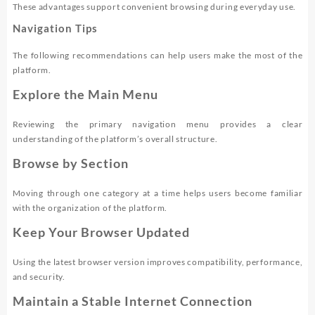
These advantages support convenient browsing during everyday use.
Navigation Tips
The following recommendations can help users make the most of the
platform.
Explore the Main Menu
Reviewing the primary navigation menu provides a clear
understanding of the platform’s overall structure.
Browse by Section
Moving through one category at a time helps users become familiar
with the organization of the platform.
Keep Your Browser Updated
Using the latest browser version improves compatibility, performance,
and security.
Maintain a Stable Internet Connection