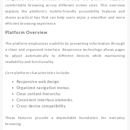
comfortable browsing across different screen sizes. This overview
explains the platform’s mobile-friendly accessibility features and
shares practical tips that can help users enjoy a smoother and more
efficient browsing experience.
Platform Overview
The platform emphasizes usability by presenting information through
a clean and organized interface. Responsive technology allows pages
to adjust automatically to different devices while maintaining
readability and functionality.
Core platform characteristics include:
Responsive web design.
Organized navigation menus.
Clear content hierarchy.
Consistent interface elements.
Cross-device compatibility.
These features provide a dependable foundation for everyday
browsing.