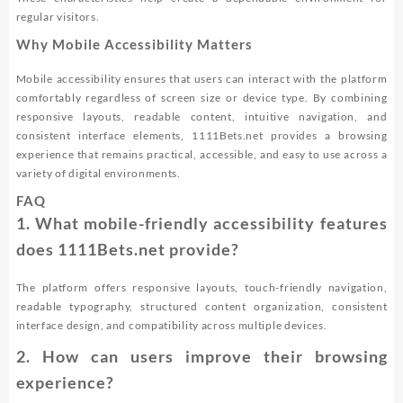
regular visitors.
Why Mobile Accessibility Matters
Mobile accessibility ensures that users can interact with the platform
comfortably regardless of screen size or device type. By combining
responsive layouts, readable content, intuitive navigation, and
consistent interface elements, 1111Bets.net provides a browsing
experience that remains practical, accessible, and easy to use across a
variety of digital environments.
FAQ
1. What mobile-friendly accessibility features
does 1111Bets.net provide?
The platform offers responsive layouts, touch-friendly navigation,
readable typography, structured content organization, consistent
interface design, and compatibility across multiple devices.
2. How can users improve their browsing
experience?