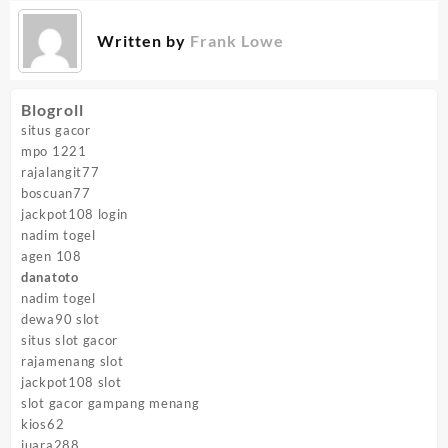
Written by
Frank Lowe
Blogroll
situs gacor
mpo 1221
rajalangit77
boscuan77
jackpot108 login
nadim togel
agen 108
danatoto
nadim togel
dewa90 slot
situs slot gacor
rajamenang slot
jackpot108 slot
slot gacor gampang menang
kios62
juara288