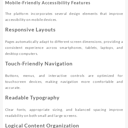
Mobile-Friendly Accessibility Features
The platform incorporates several design elements that improve
accessibility on mobile devices.
Responsive Layouts
Pages automatically adapt to different screen dimensions, providing a
consistent experience across smartphones, tablets, laptops, and
desktop computers.
Touch-Friendly Navigation
Buttons, menus, and interactive controls are optimized for
touchscreen devices, making navigation more comfortable and
accurate.
Readable Typography
Clear fonts, appropriate sizing, and balanced spacing improve
readability on both small and large screens.
Logical Content Organization