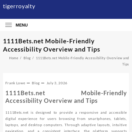
Skip
tigerroyalty
to
content
MENU
1111Bets.net Mobile-Friendly
Accessibility Overview and Tips
Home
Blog
1111Bets.net Mobile-Friendly Accessibility Overview and
Tips
Frank Lowe
Blog
July 3, 2026
1111Bets.net Mobile-Friendly
Accessibility Overview and Tips
1111Bets.net is designed to provide a responsive and accessible
digital experience for users browsing from smartphones, tablets,
laptops, and desktop computers. Through adaptive layouts, intuitive
navigation, and a consistent interface, the platform supports