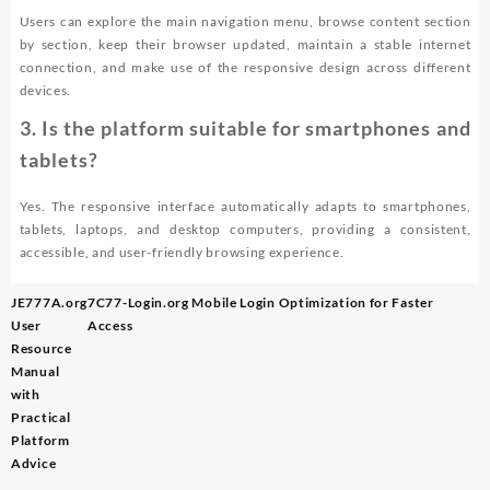
Users can explore the main navigation menu, browse content section
by section, keep their browser updated, maintain a stable internet
connection, and make use of the responsive design across different
devices.
3. Is the platform suitable for smartphones and
tablets?
Yes. The responsive interface automatically adapts to smartphones,
tablets, laptops, and desktop computers, providing a consistent,
accessible, and user-friendly browsing experience.
Post
JE777A.org
7C77-Login.org Mobile Login Optimization for Faster
navigation
User
Access
Resource
Manual
with
Practical
Platform
Advice