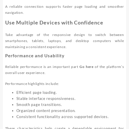
A reliable connection supports faster page loading and smoother
navigation.
Use Multiple Devices with Confidence
Take advantage of the responsive design to switch between
smartphones, tablets, laptops, and desktop computers while
maintaining a consistent experience.
Performance and Usability
Reliable performance is an important part
Go here
of the platform’s
overall user experience.
Performance highlights include:
Efficient page loading.
Stable interface responsiveness.
Smooth page transitions.
Organized content presentation.
Consistent functionality across supported devices.
These characteristics help create a dependable environment for