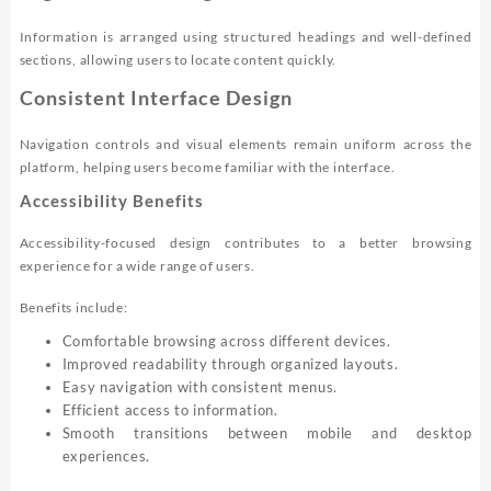
Information is arranged using structured headings and well-defined
sections, allowing users to locate content quickly.
Consistent Interface Design
Navigation controls and visual elements remain uniform across the
platform, helping users become familiar with the interface.
Accessibility Benefits
Accessibility-focused design contributes to a better browsing
experience for a wide range of users.
Benefits include:
Comfortable browsing across different devices.
Improved readability through organized layouts.
Easy navigation with consistent menus.
Efficient access to information.
Smooth transitions between mobile and desktop
experiences.